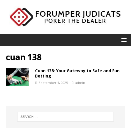
cuan 138
Cuan 138: Your Gateway to Safe and Fun
Betting
September 4, 2025
admin