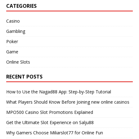
CATEGORIES
Casino
Gambling
Poker
Game
Online Slots
RECENT POSTS
How to Use the Nagad88 App: Step-by-Step Tutorial
What Players Should Know Before Joining new online casinos
MPO500 Casino Slot Promotions Explained
Get the Ultimate Slot Experience on Salju88
Why Gamers Choose Miliarslot77 for Online Fun