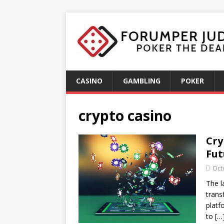
CASINO
GAMBLING
POKER
crypto casino
Cry
Fut
Oct
The l
trans
platf
to
[…