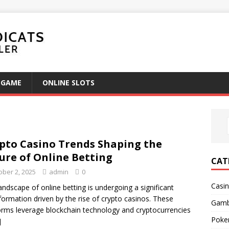
GAME
ONLINE SLOTS
pto Casino Trends Shaping the
ure of Online Betting
CAT
ober 2, 2025
admin
0
Casi
andscape of online betting is undergoing a significant
formation driven by the rise of crypto casinos. These
Gamb
orms leverage blockchain technology and cryptocurrencies
Poke
]