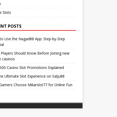
e
e Slots
ENT POSTS
to Use the Nagad88 App: Step-by-Step
ial
Players Should Know Before Joining new
e casinos
00 Casino Slot Promotions Explained
he Ultimate Slot Experience on Salju88
amers Choose Miliarslot77 for Online Fun