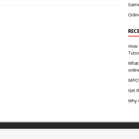
Gam
Onlin
REC
How 
Tutor
What 
onlin
MPO5
Get t
Why G