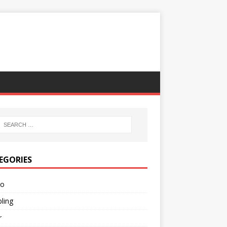
EGORIES
no
ling
r