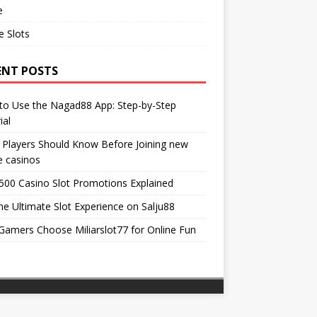
e
e Slots
ENT POSTS
to Use the Nagad88 App: Step-by-Step
ial
Players Should Know Before Joining new
e casinos
00 Casino Slot Promotions Explained
he Ultimate Slot Experience on Salju88
amers Choose Miliarslot77 for Online Fun