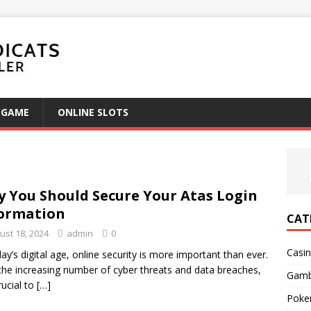
GAME
ONLINE SLOTS
 You Should Secure Your Atas Login
ormation
CAT
ust 18, 2024
admin
0
Casi
day’s digital age, online security is more important than ever.
the increasing number of cyber threats and data breaches,
Gamb
crucial to
[…]
Poke