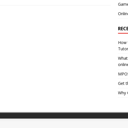
Gam
Onlin
REC
How 
Tutor
What 
onlin
MPO5
Get t
Why G