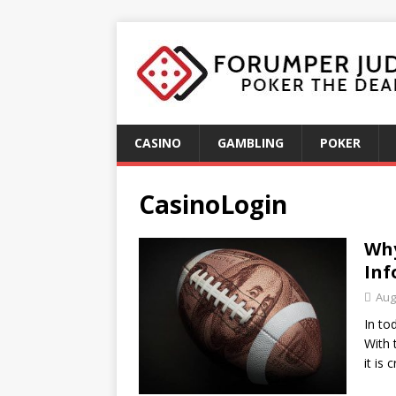
CASINO
GAMBLING
POKER
CasinoLogin
Why
Inf
Aug
In to
With 
it is 