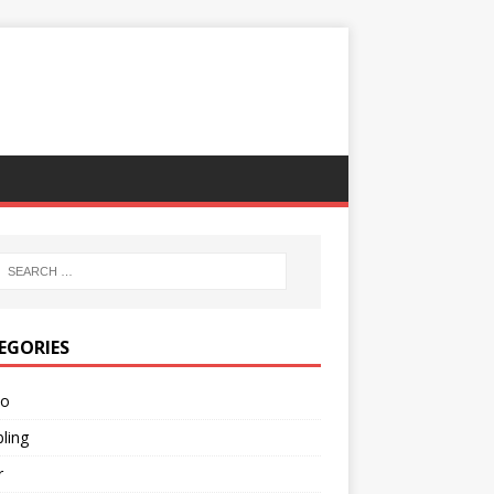
EGORIES
no
ling
r