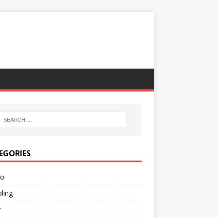
EGORIES
no
ling
r