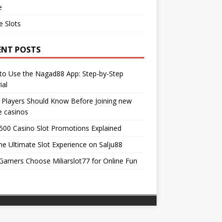
e
e Slots
ENT POSTS
to Use the Nagad88 App: Step-by-Step
ial
Players Should Know Before Joining new
e casinos
00 Casino Slot Promotions Explained
he Ultimate Slot Experience on Salju88
amers Choose Miliarslot77 for Online Fun