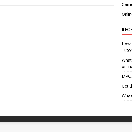
Gam
Onlin
REC
How 
Tutor
What 
onlin
MPO5
Get t
Why G