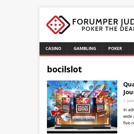
CASINO
GAMBLING
POKER
bocilslot
Qua
Jou
Jan
In add
wide 
five-