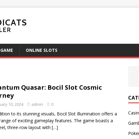
GAME
ONLINE SLOTS
ntum Quasar: Bocil Slot Cosmic
rney
CAT
uary 10, 2024
admin
0
Casi
ition to its stunning visuals, Bocil Slot Illumination offers a
range of exciting gameplay features. The game boasts a
Gamb
reel, three-row layout with
[…]
Poke