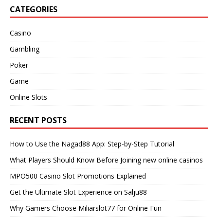
CATEGORIES
Casino
Gambling
Poker
Game
Online Slots
RECENT POSTS
How to Use the Nagad88 App: Step-by-Step Tutorial
What Players Should Know Before Joining new online casinos
MPO500 Casino Slot Promotions Explained
Get the Ultimate Slot Experience on Salju88
Why Gamers Choose Miliarslot77 for Online Fun