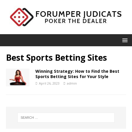
Best Sports Betting Sites
Winning Strategy: How to Find the Best
Sports Betting Sites for Your Style
April 26, 2023
admin