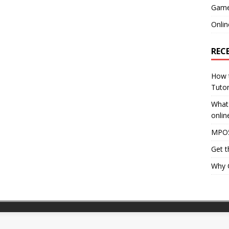
Gam
Onlin
REC
How 
Tutor
What 
onlin
MPO5
Get t
Why G