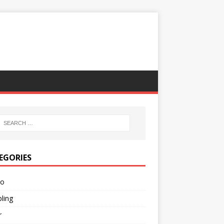
EGORIES
no
ling
r