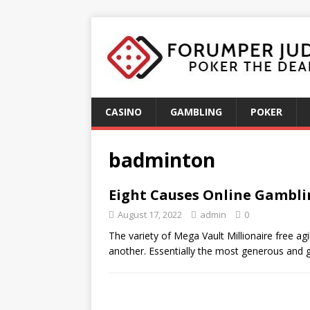
CASINO
GAMBLING
POKER
badminton
Eight Causes Online Gambli
August 17, 2022
admin
0
The variety of Mega Vault Millionaire free ag
another. Essentially the most generous and 