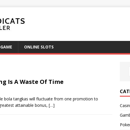
GAME
ONLINE SLOTS
ng Is A Waste Of Time
CAT
ile bola tangkas will fluctuate from one promotion to
greatest attainable bonus,
[…]
Casi
Gamb
Poke