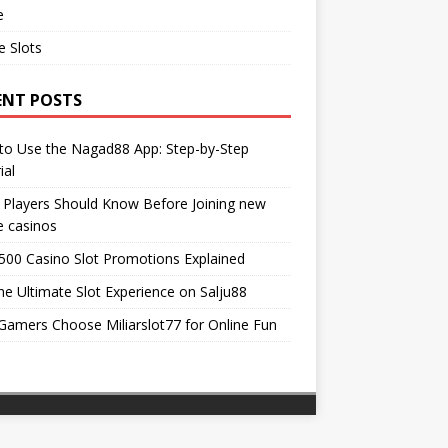
e
e Slots
ENT POSTS
to Use the Nagad88 App: Step-by-Step
ial
Players Should Know Before Joining new
e casinos
00 Casino Slot Promotions Explained
he Ultimate Slot Experience on Salju88
amers Choose Miliarslot77 for Online Fun