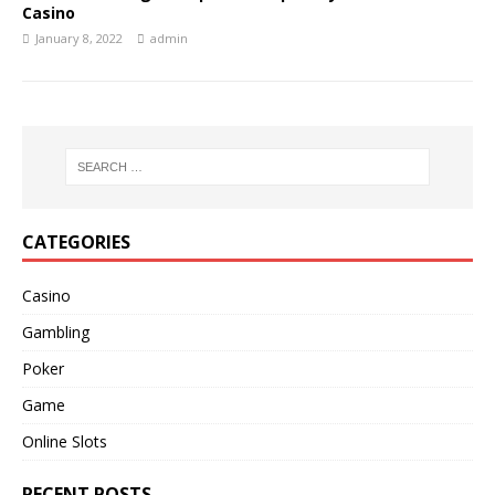
Casino
January 8, 2022
admin
CATEGORIES
Casino
Gambling
Poker
Game
Online Slots
RECENT POSTS