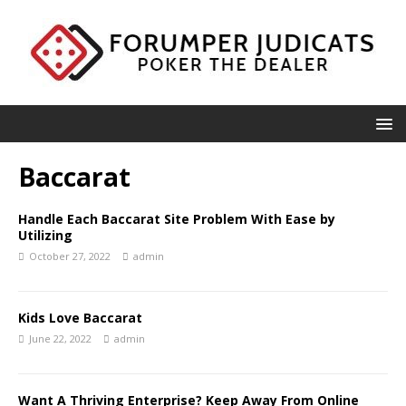
Baccarat
Handle Each Baccarat Site Problem With Ease by
Utilizing
October 27, 2022
admin
Kids Love Baccarat
June 22, 2022
admin
Want A Thriving Enterprise? Keep Away From Online