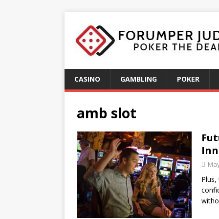
CASINO
GAMBLING
POKER
amb slot
Fut
Inn
May
Plus,
confi
witho