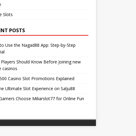
e
e Slots
ENT POSTS
to Use the Nagad88 App: Step-by-Step
ial
Players Should Know Before Joining new
e casinos
00 Casino Slot Promotions Explained
he Ultimate Slot Experience on Salju88
amers Choose Miliarslot77 for Online Fun