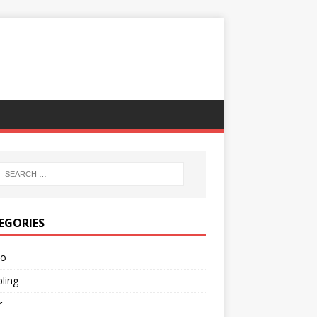
EGORIES
no
ling
r