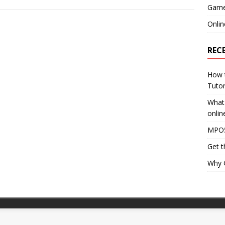
Gam
Onlin
REC
How 
Tutor
What 
onlin
MPO5
Get t
Why G