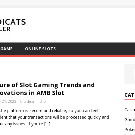
GAME
ONLINE SLOTS
ure of Slot Gaming Trends and
ovations in AMB Slot
CAT
 21, 2023
admin
0
Casi
 the platform is secure and reliable, so you can feel
dent that your transactions will be processed quickly and
Gamb
ut any issues. If you’re
[…]
Poke