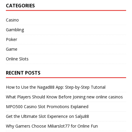
CATEGORIES
Casino
Gambling
Poker
Game
Online Slots
RECENT POSTS
How to Use the Nagad88 App: Step-by-Step Tutorial
What Players Should Know Before Joining new online casinos
MPO500 Casino Slot Promotions Explained
Get the Ultimate Slot Experience on Salju88
Why Gamers Choose Miliarslot77 for Online Fun