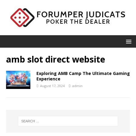
amb slot direct website
Exploring AMB Camp The Ultimate Gaming
Experience
August 17, 2024
admin