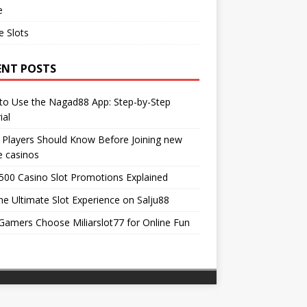
e
e Slots
ENT POSTS
to Use the Nagad88 App: Step-by-Step
ial
Players Should Know Before Joining new
e casinos
00 Casino Slot Promotions Explained
he Ultimate Slot Experience on Salju88
amers Choose Miliarslot77 for Online Fun