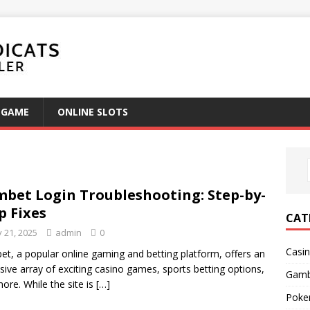
GAME
ONLINE SLOTS
bet Login Troubleshooting: Step-by-
p Fixes
CAT
 21, 2025
admin
0
Casi
t, a popular online gaming and betting platform, offers an
sive array of exciting casino games, sports betting options,
Gamb
ore. While the site is
[…]
Poke