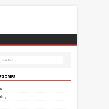
EGORIES
no
ling
r