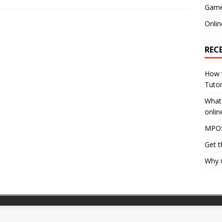
Gam
Onlin
REC
How 
Tutor
What 
onlin
MPO5
Get t
Why G