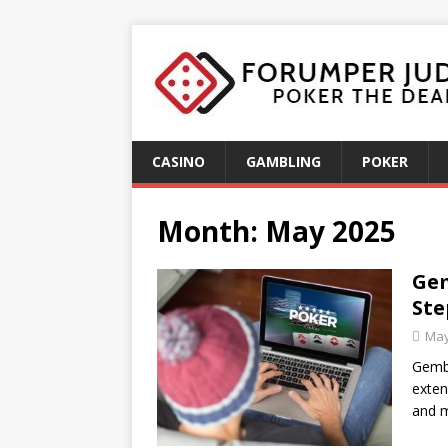
CASINO
GAMBLING
POKER
Month:
May 2025
Gem
Ste
May
Gembe
exten
and m