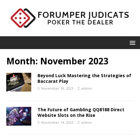
Month:
November 2023
Beyond Luck Mastering the Strategies of
Baccarat Play
November 18, 2023
admin
The Future of Gambling QQ8188 Direct
Website Slots on the Rise
November 14, 2023
admin