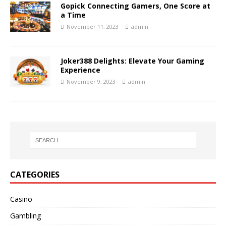
Gopick Connecting Gamers, One Score at
a Time
November 11, 2023
admin
Joker388 Delights: Elevate Your Gaming
Experience
November 9, 2023
admin
CATEGORIES
Casino
Gambling