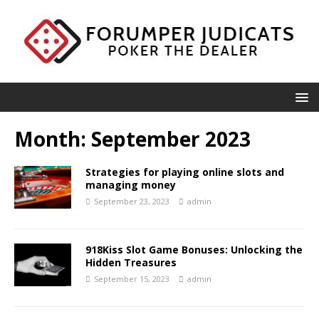
Month:
September 2023
Strategies for playing online slots and
managing money
September 23, 2023
admin
918Kiss Slot Game Bonuses: Unlocking the
Hidden Treasures
September 15, 2023
admin