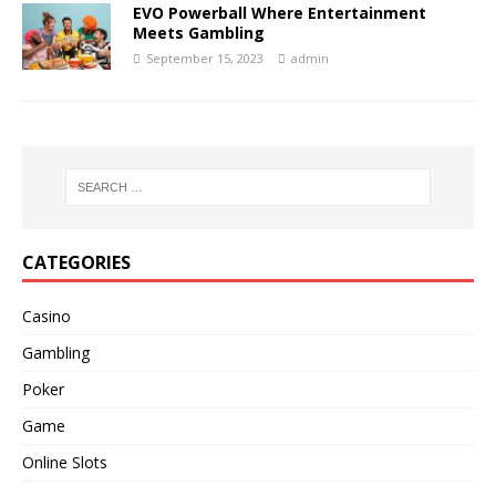
EVO Powerball Where Entertainment
Meets Gambling
September 15, 2023
admin
CATEGORIES
Casino
Gambling
Poker
Game
Online Slots