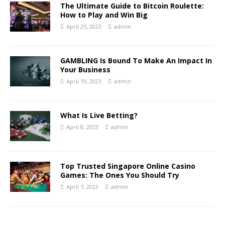
The Ultimate Guide to Bitcoin Roulette:
How to Play and Win Big
April 25, 2023
admin
GAMBLING Is Bound To Make An Impact In
Your Business
April 10, 2023
admin
What Is Live Betting?
April 8, 2023
admin
Top Trusted Singapore Online Casino
Games: The Ones You Should Try
April 7, 2023
admin