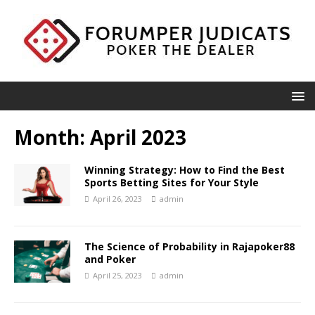
Month:
April 2023
Winning Strategy: How to Find the Best
Sports Betting Sites for Your Style
April 26, 2023
admin
The Science of Probability in Rajapoker88
and Poker
April 25, 2023
admin