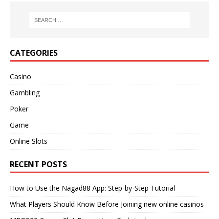
CATEGORIES
Casino
Gambling
Poker
Game
Online Slots
RECENT POSTS
How to Use the Nagad88 App: Step-by-Step Tutorial
What Players Should Know Before Joining new online casinos