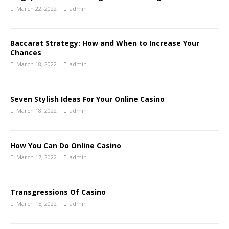
March 22, 2022
admin
Baccarat Strategy: How and When to Increase Your
Chances
March 18, 2022
admin
Seven Stylish Ideas For Your Online Casino
March 18, 2022
admin
How You Can Do Online Casino
March 17, 2022
admin
Transgressions Of Casino
March 15, 2022
admin