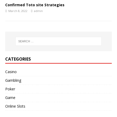
Confirmed Toto site Strategies
March 8, 2022
admin
CATEGORIES
Casino
Gambling
Poker
Game
Online Slots