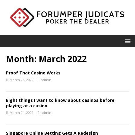
Month:
March 2022
Proof That Casino Works
March 26, 2022
admin
Eight things I want to know about casinos before
playing at a casino
March 24, 2022
admin
Singapore Online Betting Gets A Redesign