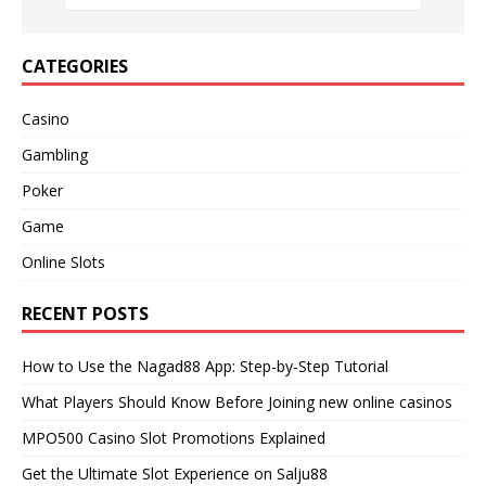
CATEGORIES
Casino
Gambling
Poker
Game
Online Slots
RECENT POSTS
How to Use the Nagad88 App: Step-by-Step Tutorial
What Players Should Know Before Joining new online casinos
MPO500 Casino Slot Promotions Explained
Get the Ultimate Slot Experience on Salju88