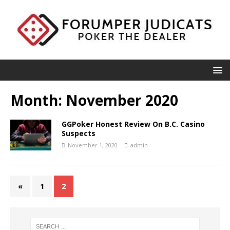
Month:
November 2020
GGPoker Honest Review On B.C. Casino
Suspects
November 1, 2020
admin
«
1
2