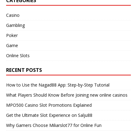
CATEGORIES
Casino
Gambling
Poker
Game
Online Slots
RECENT POSTS
How to Use the Nagad88 App: Step-by-Step Tutorial
What Players Should Know Before Joining new online casinos
MPO500 Casino Slot Promotions Explained
Get the Ultimate Slot Experience on Salju88
Why Gamers Choose Miliarslot77 for Online Fun