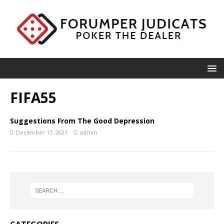
FIFA55
Suggestions From The Good Depression
December 17, 2021
admin