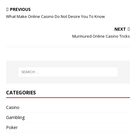
PREVIOUS
What Make Online Casino Do Not Desire You To Know
NEXT
Murmured Online Casino Tricks
CATEGORIES
Casino
Gambling
Poker