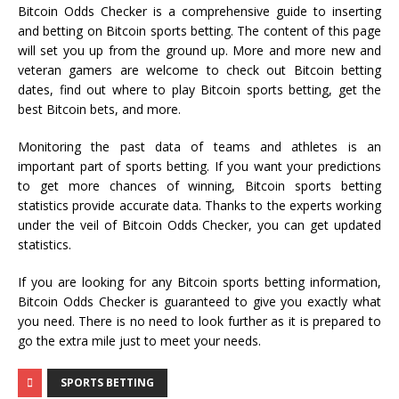
Bitcoin Odds Checker is a comprehensive guide to inserting
and betting on Bitcoin sports betting. The content of this page
will set you up from the ground up. More and more new and
veteran gamers are welcome to check out Bitcoin betting
dates, find out where to play Bitcoin sports betting, get the
best Bitcoin bets, and more.
Monitoring the past data of teams and athletes is an
important part of sports betting. If you want your predictions
to get more chances of winning, Bitcoin sports betting
statistics provide accurate data. Thanks to the experts working
under the veil of Bitcoin Odds Checker, you can get updated
statistics.
If you are looking for any Bitcoin sports betting information,
Bitcoin Odds Checker is guaranteed to give you exactly what
you need. There is no need to look further as it is prepared to
go the extra mile just to meet your needs.
SPORTS BETTING