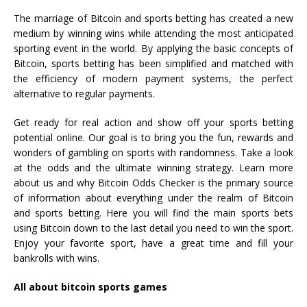
The marriage of Bitcoin and sports betting has created a new
medium by winning wins while attending the most anticipated
sporting event in the world. By applying the basic concepts of
Bitcoin, sports betting has been simplified and matched with
the efficiency of modern payment systems, the perfect
alternative to regular payments.
Get ready for real action and show off your sports betting
potential online. Our goal is to bring you the fun, rewards and
wonders of gambling on sports with randomness. Take a look
at the odds and the ultimate winning strategy. Learn more
about us and why Bitcoin Odds Checker is the primary source
of information about everything under the realm of Bitcoin
and sports betting. Here you will find the main sports bets
using Bitcoin down to the last detail you need to win the sport.
Enjoy your favorite sport, have a great time and fill your
bankrolls with wins.
All about bitcoin sports games