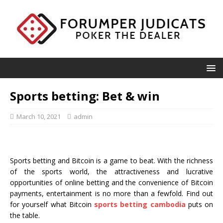
Sports betting: Bet & win
March 10, 2021
admin
Sports betting and Bitcoin is a game to beat. With the richness
of the sports world, the attractiveness and lucrative
opportunities of online betting and the convenience of Bitcoin
payments, entertainment is no more than a fewfold. Find out
for yourself what Bitcoin
sports betting cambodia
puts on
the table.