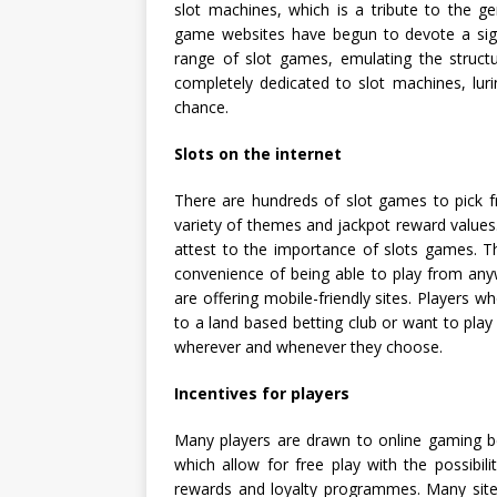
slot machines, which is a tribute to the ge
game websites have begun to devote a signi
range of slot games, emulating the structu
completely dedicated to slot machines, lur
chance.
Slots on the internet
There are hundreds of slot games to pick 
variety of themes and jackpot reward values
attest to the importance of slots games. T
convenience of being able to play from any
are offering mobile-friendly sites. Players w
to a land based betting club or want to p
wherever and whenever they choose.
Incentives for players
Many players are drawn to online gaming be
which allow for free play with the possibil
rewards and loyalty programmes. Many sites