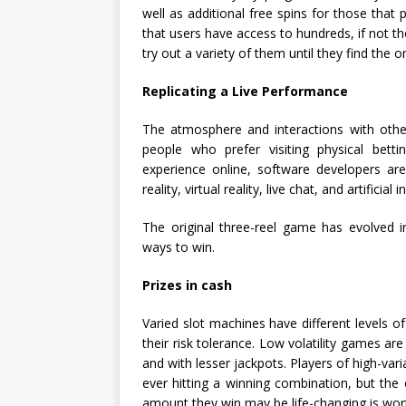
well as additional free spins for those that 
that users have access to hundreds, if not t
try out a variety of them until they find the o
Replicating a Live Performance
The atmosphere and interactions with othe
people who prefer visiting physical bett
experience online, software developers ar
reality, virtual reality, live chat, and artificial i
The original three-reel game has evolved i
ways to win.
Prizes in cash
Varied slot machines have different levels o
their risk tolerance. Low volatility games a
and with lesser jackpots. Players of high-va
ever hitting a winning combination, but the 
amount they win may be life-changing is wort