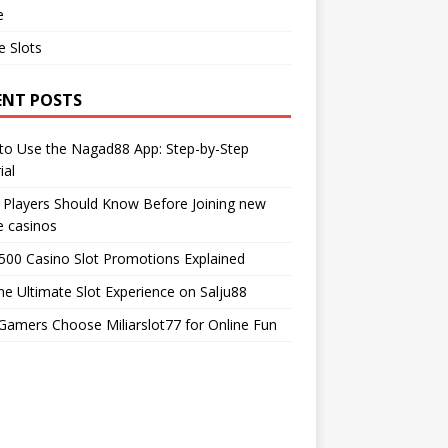
e
e Slots
ENT POSTS
to Use the Nagad88 App: Step-by-Step
ial
Players Should Know Before Joining new
e casinos
00 Casino Slot Promotions Explained
he Ultimate Slot Experience on Salju88
amers Choose Miliarslot77 for Online Fun