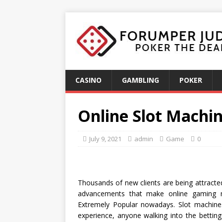
CASINO
GAMBLING
POKER
Online Slot Machi
July 9, 2021
admin
Game
0
Thousands of new clients are being attracte
advancements that make online gaming mor
Extremely Popular nowadays. Slot machine
experience, anyone walking into the betting