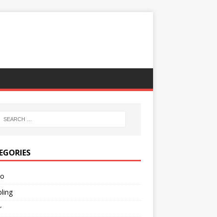
EGORIES
no
ling
r