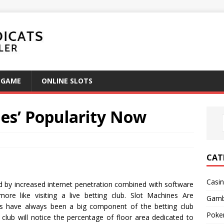
GAME
ONLINE SLOTS
nes’ Popularity Now
CAT
Casi
d by increased internet penetration combined with software
e like visiting a live betting club. Slot Machines Are
Gamb
s have always been a big component of the betting club
Poke
 club will notice the percentage of floor area dedicated to