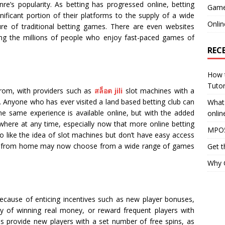
nre’s popularity. As betting has progressed online, betting
Gam
ficant portion of their platforms to the supply of a wide
Onlin
re of traditional betting games. There are even websites
ing the millions of people who enjoy fast-paced games of
REC
How 
Tutor
from, with providers such as
สล็อต jili
slot machines with a
. Anyone who has ever visited a land based betting club can
What 
he same experience is available online, but with the added
onlin
where at any time, especially now that more online betting
MPO5
ho like the idea of slot machines but don’t have easy access
lay from home may now choose from a wide range of games
Get t
Why G
cause of enticing incentives such as new player bonuses,
ity of winning real money, or reward frequent players with
 provide new players with a set number of free spins, as