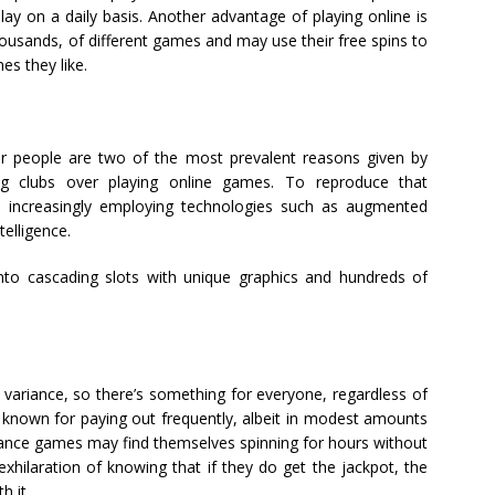
play on a daily basis. Another advantage of playing online is
housands, of different games and may use their free spins to
nes they like.
r people are two of the most prevalent reasons given by
ing clubs over playing online games. To reproduce that
e increasingly employing technologies such as augmented
ntelligence.
nto cascading slots with unique graphics and hundreds of
f variance, so there’s something for everyone, regardless of
re known for paying out frequently, albeit in modest amounts
riance games may find themselves spinning for hours without
exhilaration of knowing that if they do get the jackpot, the
h it.