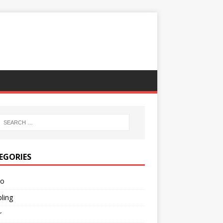
EGORIES
no
ling
r