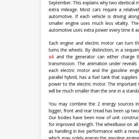
September. This explains why two identical m
extra mileage. Most cars require a relativ
automotive. If each vehicle is driving alo
smaller engine uses much less vitality. Th
automotive uses extra power every time it acc
Each engine and electric motor can turn th
turns the wheels. By distinction, in a seque
số
and the generator can either charge th
transmission. The animation under reveals a 
each electric motor and the gasoline eng
parallel hybrid, has a fuel tank that supplie
power to the electric motor. The important 
will be much smaller than the one in a standa
You may combine the 2 energy sources in
bigger, front and rear tread has been up two
Our bodies have been now of unit construc
for improved strength. The wheelbase on all 
as handling in live performance with a revis
which may solely energy the gasoline engine