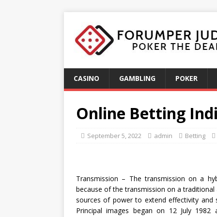
CASINO
GAMBLING
POKER
Online Betting Ind
September 5, 2022
admin
Betting
Transmission – The transmission on a hy
because of the transmission on a traditional
sources of power to extend effectivity and s
Principal images began on 12 July 1982