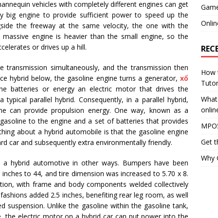
annequin vehicles with completely different engines can get
Gam
ely big engine to provide sufficient power to speed up the
Onlin
ngside the freeway at the same velocity, the one with the
e massive engine is heavier than the small engine, so the
elerates or drives up a hill.
REC
e transmission simultaneously, and the transmission then
How 
nce hybrid below, the gasoline engine turns a generator,
xổ
Tutor
e batteries or energy an electric motor that drives the
What 
typical parallel hybrid. Consequently, in a parallel hybrid,
onlin
ine can provide propulsion energy. One way, known as a
s gasoline to the engine and a set of batteries that provides
MPO5
thing about a hybrid automobile is that the gasoline engine
Get t
rd car and subsequently extra environmentally friendly.
Why G
 a hybrid automotive in other ways. Bumpers have been
 inches to 44, and tire dimension was increased to 5.70 x 8.
tion, with frame and body components welded collectively
fashions added 2.5 inches, benefiting rear leg room, as well
ed suspension. Unlike the gasoline within the gasoline tank,
, the electric motor on a hybrid car can put power into the