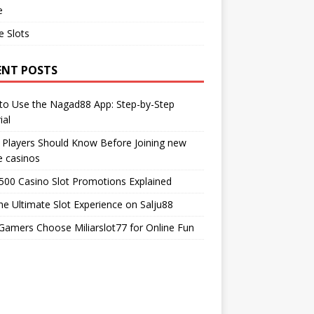
e
e Slots
ENT POSTS
to Use the Nagad88 App: Step-by-Step
ial
Players Should Know Before Joining new
e casinos
00 Casino Slot Promotions Explained
he Ultimate Slot Experience on Salju88
amers Choose Miliarslot77 for Online Fun