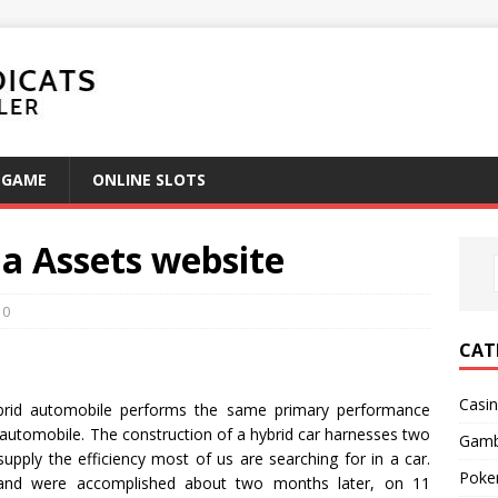
GAME
ONLINE SLOTS
ia Assets website
0
CAT
Casi
brid automobile performs the same primary performance
 automobile. The construction of a hybrid car harnesses two
Gamb
upply the efficiency most of us are searching for in a car.
Poke
 and were accomplished about two months later, on 11