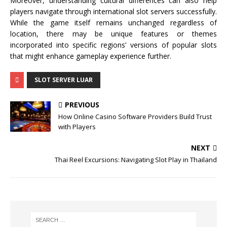
Moreover, understanding cultural differences can also help
players navigate through international slot servers successfully.
While the game itself remains unchanged regardless of
location, there may be unique features or themes
incorporated into specific regions’ versions of popular slots
that might enhance gameplay experience further.
SLOT SERVER LUAR
PREVIOUS
How Online Casino Software Providers Build Trust
with Players
NEXT
Thai Reel Excursions: Navigating Slot Play in Thailand