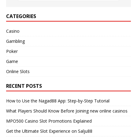
CATEGORIES
Casino
Gambling
Poker
Game
Online Slots
RECENT POSTS
How to Use the Nagad88 App: Step-by-Step Tutorial
What Players Should Know Before Joining new online casinos
MPO500 Casino Slot Promotions Explained
Get the Ultimate Slot Experience on Salju88