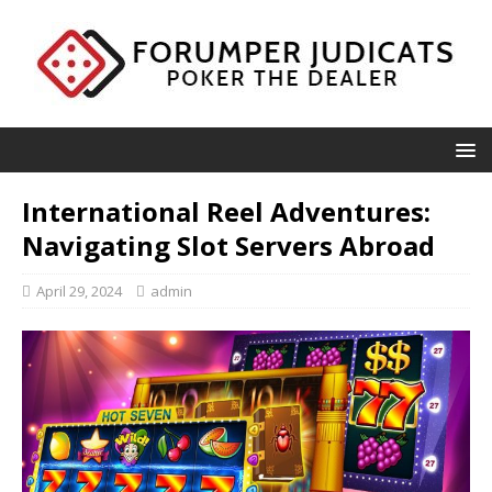
International Reel Adventures:
Navigating Slot Servers Abroad
April 29, 2024
admin