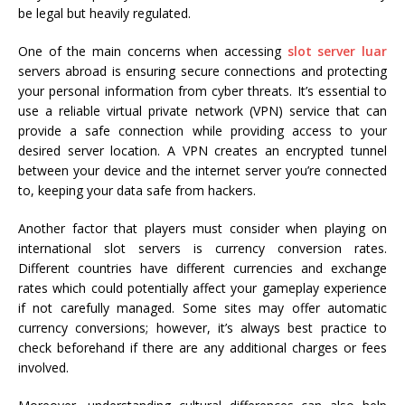
be legal but heavily regulated.
One of the main concerns when accessing
slot server luar
servers abroad is ensuring secure connections and protecting
your personal information from cyber threats. It’s essential to
use a reliable virtual private network (VPN) service that can
provide a safe connection while providing access to your
desired server location. A VPN creates an encrypted tunnel
between your device and the internet server you’re connected
to, keeping your data safe from hackers.
Another factor that players must consider when playing on
international slot servers is currency conversion rates.
Different countries have different currencies and exchange
rates which could potentially affect your gameplay experience
if not carefully managed. Some sites may offer automatic
currency conversions; however, it’s always best practice to
check beforehand if there are any additional charges or fees
involved.