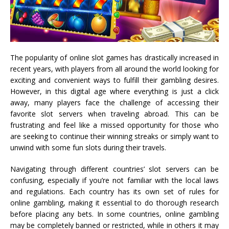
The popularity of online slot games has drastically increased in
recent years, with players from all around the world looking for
exciting and convenient ways to fulfill their gambling desires.
However, in this digital age where everything is just a click
away, many players face the challenge of accessing their
favorite slot servers when traveling abroad. This can be
frustrating and feel like a missed opportunity for those who
are seeking to continue their winning streaks or simply want to
unwind with some fun slots during their travels.
Navigating through different countries’ slot servers can be
confusing, especially if you’re not familiar with the local laws
and regulations. Each country has its own set of rules for
online gambling, making it essential to do thorough research
before placing any bets. In some countries, online gambling
may be completely banned or restricted, while in others it may