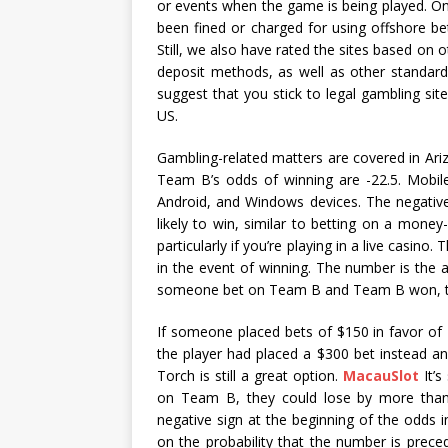
or events when the game is being played. Onl
been fined or charged for using offshore bet
Still, we also have rated the sites based on 
deposit methods, as well as other standards
suggest that you stick to legal gambling site
US.
Gambling-related matters are covered in Ari
Team B’s odds of winning are -22.5. Mobil
Android, and Windows devices. The negative
likely to win, similar to betting on a money-
particularly if you’re playing in a live casino
in the event of winning. The number is the 
someone bet on Team B and Team B won, t
If someone placed bets of $150 in favor o
the player had placed a $300 bet instead
Torch is still a great option.
MacauSlot
It’s
on Team B, they could lose by more than 
negative sign at the beginning of the odds i
on the probability that the number is prec