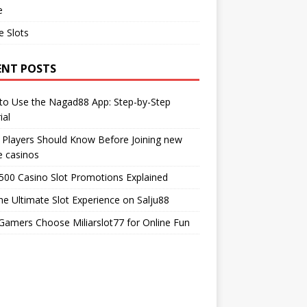
e
e Slots
ENT POSTS
to Use the Nagad88 App: Step-by-Step
ial
Players Should Know Before Joining new
e casinos
00 Casino Slot Promotions Explained
he Ultimate Slot Experience on Salju88
amers Choose Miliarslot77 for Online Fun