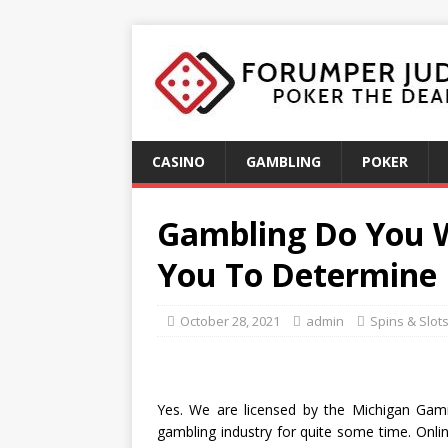
CASINO
GAMBLING
POKER
Gambling Do You Wa
You To Determine
October 28, 2021
admin
Spins & Slot
Yes. We are licensed by the Michigan Ga
gambling industry for quite some time. Onli