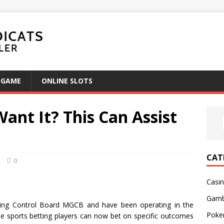
GAME
ONLINE SLOTS
nt It? This Can Assist
CAT
s
0
Casi
Gamb
ming Control Board MGCB and have been operating in the
Poke
ne sports betting players can now bet on specific outcomes