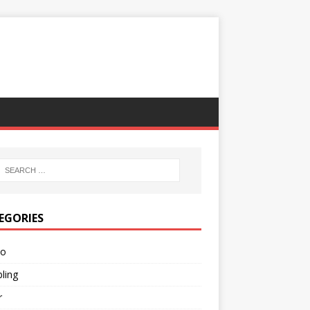
EGORIES
no
ling
r