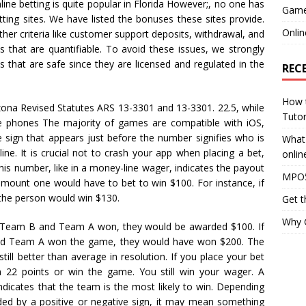
ine betting is quite popular in Florida However;, no one has
Gam
ting sites. We have listed the bonuses these sites provide.
Onlin
other criteria like customer support deposits, withdrawal, and
 that are quantifiable. To avoid these issues, we strongly
s that are safe since they are licensed and regulated in the
REC
How 
zona Revised Statutes ARS 13-3301 and 13-3301. 22.5, while
Tutor
e phones The majority of games are compatible with iOS,
 sign that appears just before the number signifies who is
What 
line. It is crucial not to crash your app when placing a bet,
onlin
. This number, like in a money-line wager, indicates the payout
MPO5
amount one would have to bet to win $100. For instance, if
he person would win $130.
Get t
Why G
f Team B and Team A won, they would be awarded $100. If
 and Team A won the game, they would have won $200. The
 still better than average in resolution. If you place your bet
22 points or win the game. You still win your wager. A
ndicates that the team is the most likely to win. Depending
eded by a positive or negative sign, it may mean something