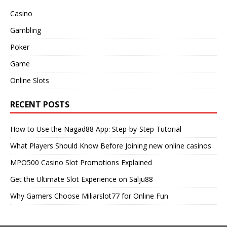
Casino
Gambling
Poker
Game
Online Slots
RECENT POSTS
How to Use the Nagad88 App: Step-by-Step Tutorial
What Players Should Know Before Joining new online casinos
MPO500 Casino Slot Promotions Explained
Get the Ultimate Slot Experience on Salju88
Why Gamers Choose Miliarslot77 for Online Fun