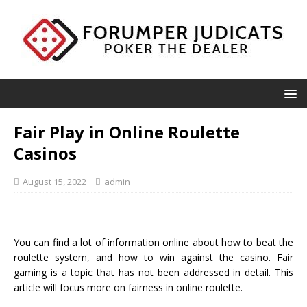
Fair Play in Online Roulette
Casinos
August 15, 2022
admin
You can find a lot of information online about how to beat the
roulette system, and how to win against the casino. Fair
gaming is a topic that has not been addressed in detail. This
article will focus more on fairness in online roulette.