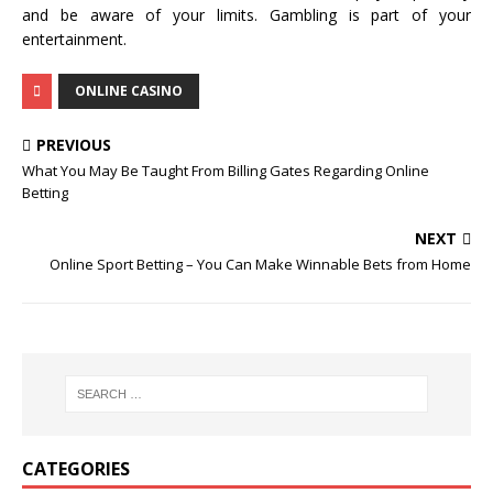
and be aware of your limits. Gambling is part of your
entertainment.
ONLINE CASINO
PREVIOUS
What You May Be Taught From Billing Gates Regarding Online
Betting
NEXT
Online Sport Betting – You Can Make Winnable Bets from Home
CATEGORIES