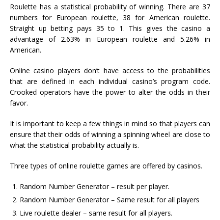
Roulette has a statistical probability of winning. There are 37
numbers for European roulette, 38 for American roulette.
Straight up betting pays 35 to 1. This gives the casino a
advantage of 2.63% in European roulette and 5.26% in
American.
Online casino players don’t have access to the probabilities
that are defined in each individual casino’s program code.
Crooked operators have the power to alter the odds in their
favor.
It is important to keep a few things in mind so that players can
ensure that their odds of winning a spinning wheel are close to
what the statistical probability actually is.
Three types of online roulette games are offered by casinos.
Random Number Generator – result per player.
Random Number Generator – Same result for all players
Live roulette dealer – same result for all players.