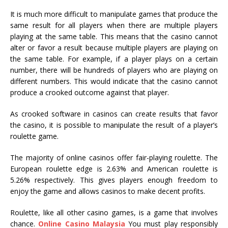
It is much more difficult to manipulate games that produce the
same result for all players when there are multiple players
playing at the same table. This means that the casino cannot
alter or favor a result because multiple players are playing on
the same table. For example, if a player plays on a certain
number, there will be hundreds of players who are playing on
different numbers. This would indicate that the casino cannot
produce a crooked outcome against that player.
As crooked software in casinos can create results that favor
the casino, it is possible to manipulate the result of a player’s
roulette game.
The majority of online casinos offer fair-playing roulette. The
European roulette edge is 2.63% and American roulette is
5.26% respectively. This gives players enough freedom to
enjoy the game and allows casinos to make decent profits.
Roulette, like all other casino games, is a game that involves
chance.
Online Casino Malaysia
You must play responsibly